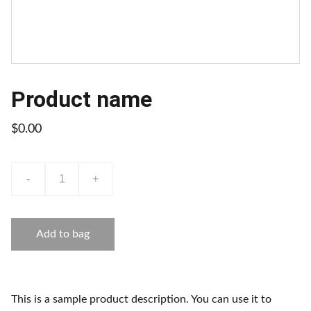
Product name
$0.00
-
+
Add to bag
This is a sample product description. You can use it to