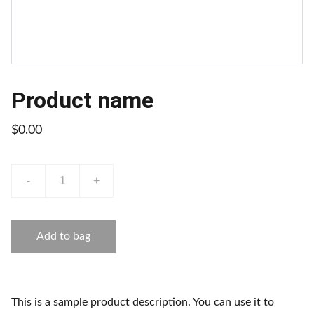
Product name
$0.00
-
+
Add to bag
This is a sample product description. You can use it to